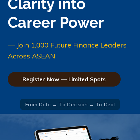
Clarity into
Career Power
— Join 1,000 Future Finance Leaders
Across ASEAN
Register Now — Limited Spots
From Data → To Decision → To Deal