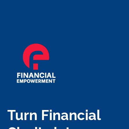
Turn Financial